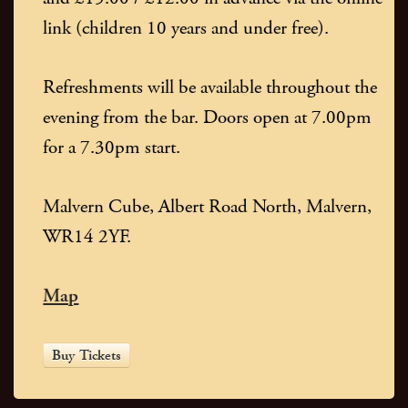
link (children 10 years and under free).
Refreshments will be available throughout the
evening from the bar. Doors open at 7.00pm
for a 7.30pm start.
Malvern Cube, Albert Road North, Malvern,
WR14 2YF.
Map
Buy Tickets