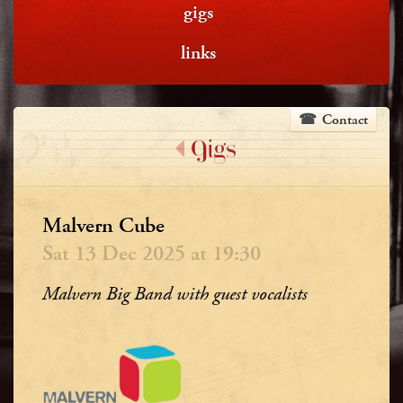
gigs
links
Contact
Gigs
Malvern Cube
Sat 13 Dec 2025 at 19:30
Malvern Big Band with guest vocalists