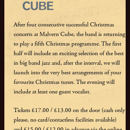
After four consecutive successful Christmas
concerts at Malvern Cube, the band is returning
to play a fifth Christmas programme. The first
half will include an exciting selection of the best
in big band jazz and, after the interval, we will
launch into the very best arrangements of your
favourite Christmas tunes. The evening will
include at least one guest vocalist.
Tickets £17.00 / £13.00 on the door (cash only
please, no card/contactless facilities available)
and £15.00 / £12.00 in advance via the online