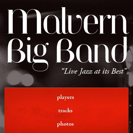
Malvern
Big Band
“Live Jazz at its Best”
players
tracks
photos