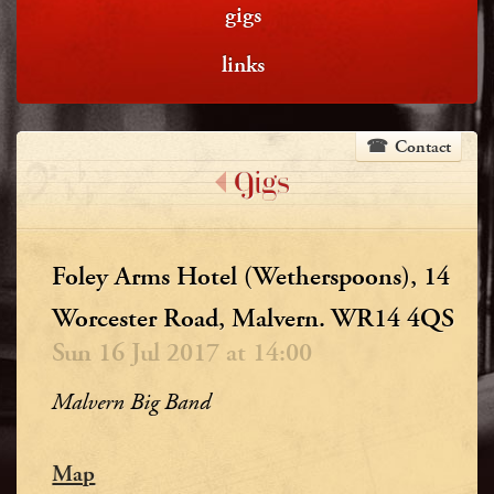
gigs
links
Contact
Gigs
Foley Arms Hotel (Wetherspoons), 14
Worcester Road, Malvern. WR14 4QS
Sun 16 Jul 2017 at 14:00
Malvern Big Band
Map