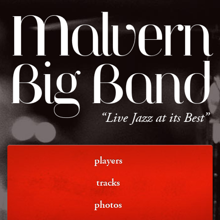
Malvern
Big Band
“Live Jazz at its Best”
players
tracks
photos