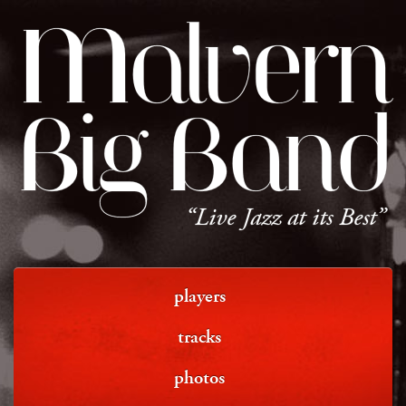
Malvern
Big Band
“Live Jazz at its Best”
players
tracks
photos