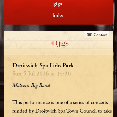
gigs
links
Contact
Gigs
Droitwich Spa Lido Park
Sun 5 Jul 2026 at 14:30
Malvern Big Band
This performance is one of a series of concerts
funded by Droitwich Spa Town Council to take